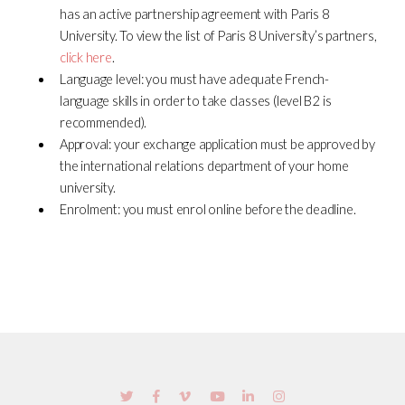
has an active partnership agreement with Paris 8
University. To view the list of Paris 8 University’s partners,
click here
.
Language level: you must have adequate French-
language skills in order to take classes (level B2 is
recommended).
Approval: your exchange application must be approved by
the international relations department of your home
university.
Enrolment: you must enrol online before the deadline.