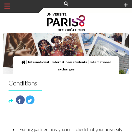
|
|
|
International
International students
International
exchanges
Conditions
Existing partnerships: you must check that your university