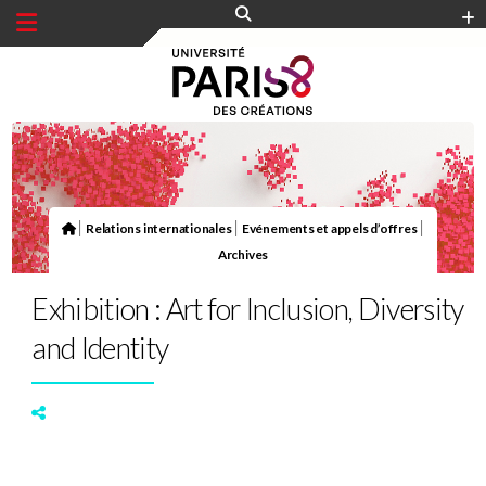
Panneau de gestion des cookies
|
|
|
Relations internationales
Evénements et appels d’offres
Archives
Exhibition : Art for Inclusion, Diversity
and Identity