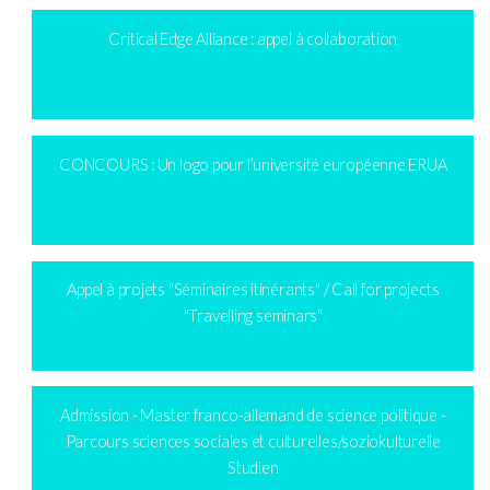
Critical Edge Alliance : appel à collaboration
CONCOURS : Un logo pour l’université européenne ERUA
Appel à projets "Séminaires itinérants" / Call for projects
"Travelling seminars"
Admission - Master franco-allemand de science politique -
Parcours sciences sociales et culturelles/soziokulturelle
Studien