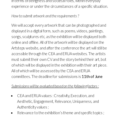
in terms of beingness and societal roles, within everyday
experience or under the circumstances of a specific situation.
How to submit artwork and the requirements ?
We will accept every artwork that can be photographed and
displayed in a digital form, such as poems, videos, paintings,
songs, sculptures etc, as the exhibition will be displayed both
online and offline. All of the artwork will be displayed on the
Artsteps website, and after the conference the art will still be
accessible through the CEA and ERUA websites. The artists
must submit their own CV and the story behind their art, bot
of which will be displayed in the exhibition with their art piece.
All of which will be assessed by the CEA and ERUA
committees. The deadline for submissions is
11th of June
Submissions will be evaluated based on the following factors :
CEA and ERUA values : Creativity, Execution, and
Aesthetic, Engagement, Relevance, Uniqueness, and
Authenticity values ;
Relevance to the exhibition’s theme and specific topics ;