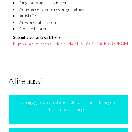
Originality and artistic merit ;
Adherence to submission guidelines ;
Artist CV ;
Artwork Submission ;
Consent Form.
Submit your artwork here :
https://docs.google.com/forms/d/e/1FAIpQLSc1a8IGc3Y3NGM
À lire aussi
Campagne de recrutement des assistants de langue
française a l’étranger