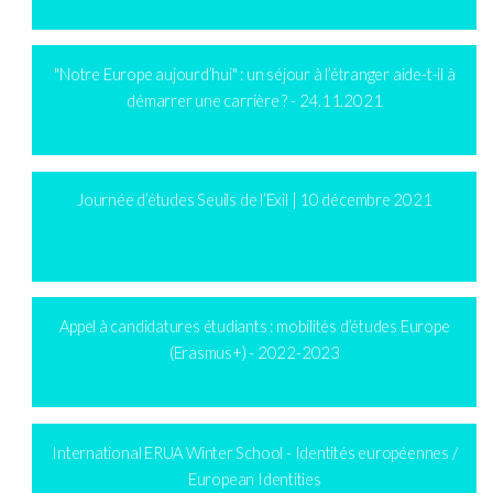
"Notre Europe aujourd’hui" : un séjour à l’étranger aide-t-il à
démarrer une carrière ? - 24.11.2021
Journée d’études Seuils de l’Exil | 10 décembre 2021
Appel à candidatures étudiants : mobilités d’études Europe
(Erasmus+) - 2022-2023
International ERUA Winter School - Identités européennes /
European Identities