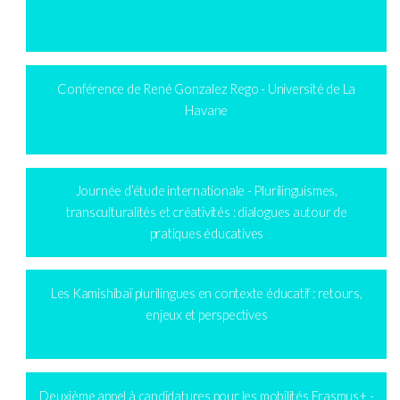
Conférence de René Gonzalez Rego - Université de La
Havane
Journée d’étude internationale - Plurilinguismes,
transculturalités et créativités : dialogues autour de
pratiques éducatives
Les Kamishibaï plurilingues en contexte éducatif : retours,
enjeux et perspectives
Deuxième appel à candidatures pour les mobilités Erasmus+ -