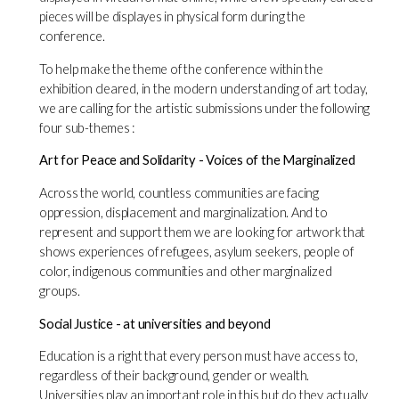
pieces will be displayes in physical form during the
conference.
To help make the theme of the conference within the
exhibition cleared, in the modern understanding of art today,
we are calling for the artistic submissions under the following
four sub-themes :
Art for Peace and Solidarity - Voices of the Marginalized
Across the world, countless communities are facing
oppression, displacement and marginalization. And to
represent and support them we are looking for artwork that
shows experiences of refugees, asylum seekers, people of
color, indigenous communities and other marginalized
groups.
Social Justice - at universities and beyond
Education is a right that every person must have access to,
regardless of their background, gender or wealth.
Universities play an important role in this but do they actually