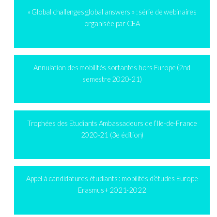
« Global challenges global answers » : série de webinaires
organisée par CEA
Annulation des mobilités sortantes hors Europe (2nd
semestre 2020-21)
Trophées des Etudiants Ambassadeurs de l’Ile-de-France
2020-21 (3e édition)
Appel à candidatures étudiants : mobilités d’études Europe
Erasmus+ 2021-2022