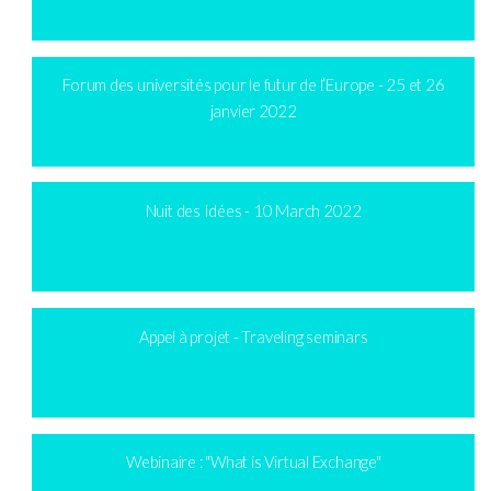
Forum des universités pour le futur de l’Europe - 25 et 26
janvier 2022
Nuit des Idées - 10 March 2022
Appel à projet - Traveling seminars
Webinaire : "What is Virtual Exchange"