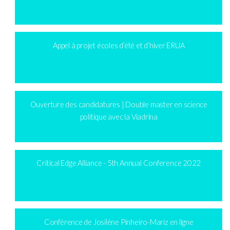
Appel à projet écoles d’été et d’hiver ERUA
Ouverture des candidatures | Double master en science
politique avec la Viadrina
Critical Edge Alliance - 5th Annual Conference 2022
Conférence de Josilène Pinheiro-Mariz en ligne