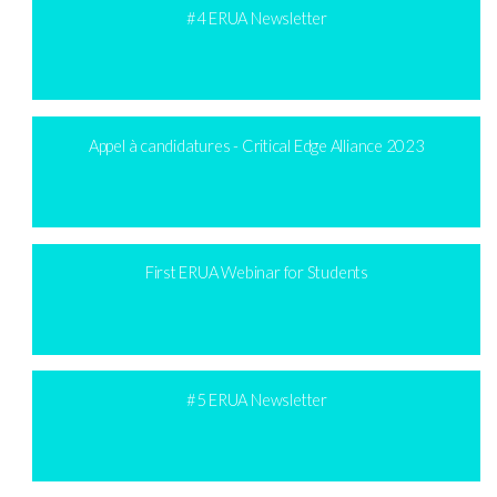
#4 ERUA Newsletter
Appel à candidatures - Critical Edge Alliance 2023
First ERUA Webinar for Students
#5 ERUA Newsletter