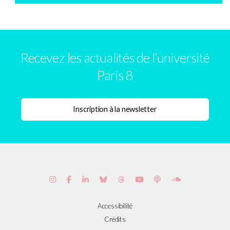
Recevez les actualités de l’université
Paris 8
Accessibilité
Crédits