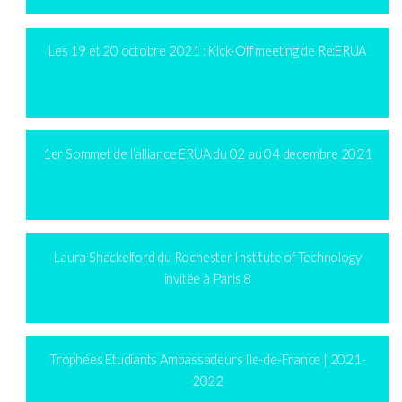
Les 19 et 20 octobre 2021 : Kick-Off meeting de Re:ERUA
1er Sommet de l’alliance ERUA du 02 au 04 décembre 2021
Laura Shackelford du Rochester Institute of Technology
invitée à Paris 8
Trophées Etudiants Ambassadeurs Ile-de-France | 2021-
2022