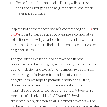
Peace for and international solidarity with oppressed
populations, refugees and asylum seekers, and other
marginalized groups
Inspired by the theme of this year’s conference, the
CEA
and
ERUA
student groups decided to organize a collaborative
exhibition, which will give artists from all over the world a
unique platform to share their art and enhance their voices
on global issues.
The goal of the exhibition is to showcase different
perspectives on human rights, social justice, and experiences
both of inclusion and exclusion on campus. By displaying a
diverse range of artworks from artists of various
backgrounds, we hope to promote history and culture,
challenge discrimination, and create a platform for
marginalized groups to express themselves. Artworks from
members of all universities in CEA and ERUA will be
presented in a hybrid format. All submitted artworks will be
displayed in virtual format online, while a few specially curated