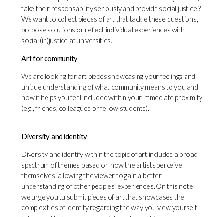
take their responsability seriously and provide social justice ?
We want to collect pieces of art that tackle these questions,
propose solutions or reflect individual experiences with
social (in)justice at universities.
Art for community
We are looking for art pieces showcasing your feelings and
unique understanding of what community means to you and
how it helps you feel included within your immediate proximity
(e.g., friends, colleagues or fellow students).
Diversity and identity
Diversity and identify within the topic of art includes a broad
spectrum of themes based on how the artists perceive
themselves, allowing the viewer to gain a better
understanding of other peoples’ experiences. On this note
we urge you tu submit pieces of art that showcases the
complexities of identity regarding the way you view yourself