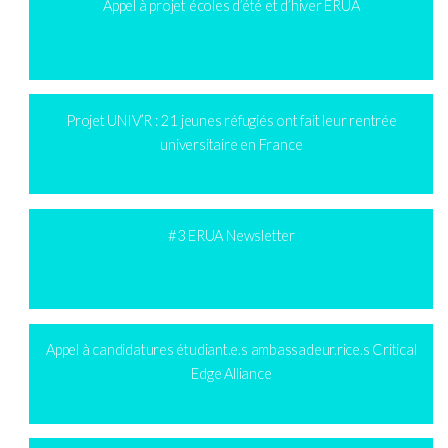
Appel à projet écoles d’été et d’hiver ERUA
Projet UNIV’R : 21 jeunes réfugiés ont fait leur rentrée
universitaire en France
#3 ERUA Newsletter
Appel à candidatures étudiant.e.s ambassadeur.rice.s Critical
Edge Alliance