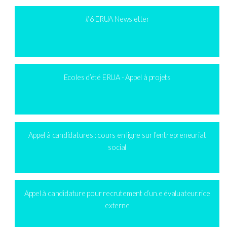
#6 ERUA Newsletter
Ecoles d’été ERUA - Appel à projets
Appel à candidatures : cours en ligne sur l’entrepreneuriat
social
Appel à candidature pour recrutement d’un.e évaluateur.rice
externe