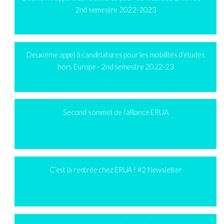
2nd semestre 2022-2023
Deuxième appel à candidatures pour les mobilités d’études
hors Europe - 2nd semestre 2022-23
Second sommet de l’alliance ERUA
C’est la rentrée chez ERUA ! #2 Newsletter