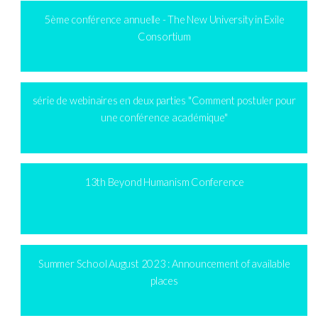
5ème conférence annuelle - The New University in Exile
Consortium
série de webinaires en deux parties "Comment postuler pour
une conférence académique"
13th Beyond Humanism Conference
Summer School August 2023 : Announcement of available
places