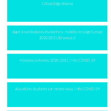
Critical Edge Alliance
Appel à candidatures étudiant·e·s : mobilité de stage Europe
2020/2021 (Erasmus+)
Mobilités sortantes 2020-2021 / Info COVID-19
Accueil des étudiants sur rendez-vous / Info COVID-19