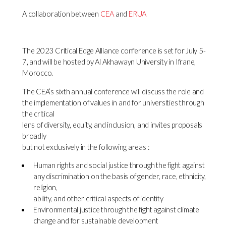
A collaboration between
CEA
and
ERUA
The 2023 Critical Edge Alliance conference is set for July 5-
7, and will be hosted by Al Akhawayn University in Ifrane,
Morocco.
The CEA’s sixth annual conference will discuss the role and
the implementation of values in and for universities through
the critical
lens of diversity, equity, and inclusion, and invites proposals
broadly
but not exclusively in the following areas :
Human rights and social justice through the fight against
any discrimination on the basis of gender, race, ethnicity,
religion,
ability, and other critical aspects of identity
Environmental justice through the fight against climate
change and for sustainable development