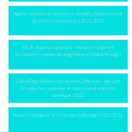
Appel à candidatures étudiant.e.s : mobilités d’études Europe
(Erasmus+) (2nd semestre 2021-2022)
ERUA - Appel à propositions : « initiatives conjointes
innovantes en matière d’enseignement et d’apprentissage »
Critical Edge Alliance International Conference - Agir dans
l’enseignement supérieur en réponse au changement
climatique - 2022
Bourses d’études et de recherche en Allemagne 2022-2023